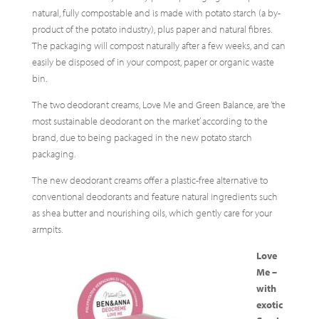
natural, fully compostable and is made with potato starch (a by-
product of the potato industry), plus paper and natural fibres.
The packaging will compost naturally after a few weeks, and can
easily be disposed of in your compost, paper or organic waste
bin.
The two deodorant creams, Love Me and Green Balance, are ‘the
most sustainable deodorant on the market’ according to the
brand, due to being packaged in the new potato starch
packaging.
The new deodorant creams offer a plastic-free alternative to
conventional deodorants and feature natural ingredients such
as shea butter and nourishing oils, which gently care for your
armpits.
Love
Me –
with
exotic