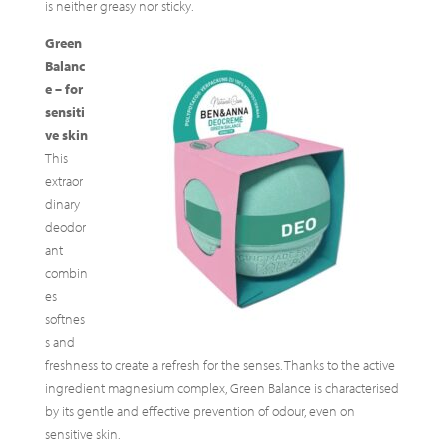
is neither greasy nor sticky.
Green
Balanc
e – for
sensiti
ve skin
This
extraor
dinary
deodor
ant
combin
es
softnes
s and
freshness to create a refresh for the senses. Thanks to the active
ingredient magnesium complex, Green Balance is characterised
by its gentle and effective prevention of odour, even on
sensitive skin.