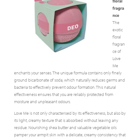
floral
fragra
nce
The
exotic
floral
fragran
ce of
Love
Me
enchants your senses. The unique formula contains only finely
ground bicarbonate of soda, which naturally reduces germs and
bacteria to effectively prevent odour formation. This natural
effectiveness ensures that you are reliably protected from
moisture and unpleasant odours.
Love Me is not only characterised by its effectiveness, but also by
its light, creamy texture that is absorbed without leaving any
residue. Nourishing shea butter and valuable vegetable oils
pamper your armpit skin with a delicate, creamy consistency that