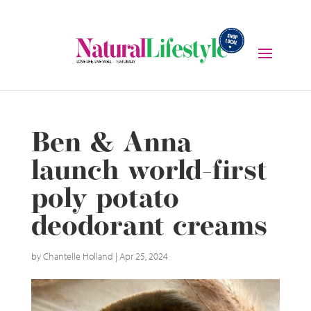
Ben & Anna
launch world-first
poly potato
deodorant creams
by
Chantelle Holland
|
Apr 25, 2024