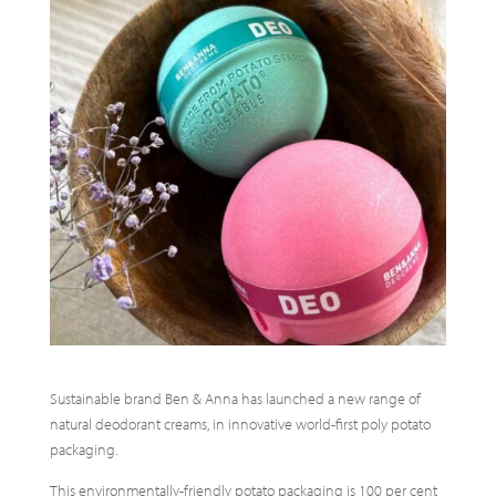
Sustainable brand Ben & Anna has launched a new range of
natural deodorant creams, in innovative world-first poly potato
packaging.
This environmentally-friendly potato packaging is 100 per cent