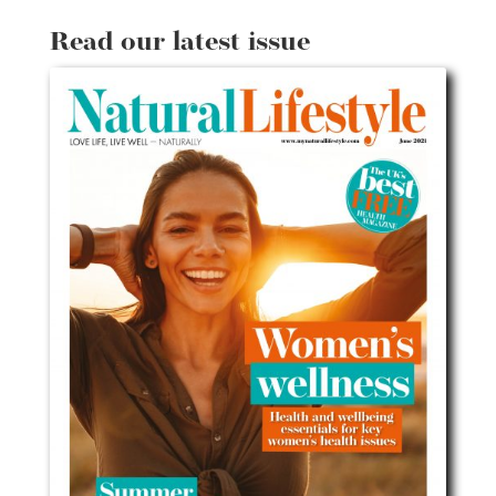
Read our latest issue