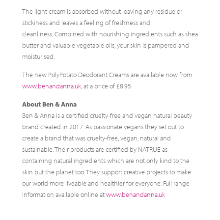
The light cream is absorbed without leaving any residue or
stickiness and leaves a feeling of freshness and
cleanliness. Combined with nourishing ingredients such as shea
butter and valuable vegetable oils, your skin is pampered and
moisturised.
The new PolyPotato Deodorant Creams are available now from
www.benandanna.uk
, at a price of £8.95.
About Ben & Anna
Ben & Anna is a certified cruelty-free and vegan natural beauty
brand created in 2017. As passionate vegans they set out to
create a brand that was cruelty-free, vegan, natural and
sustainable. Their products are certified by NATRUE as
containing natural ingredients which are not only kind to the
skin but the planet too. They support creative projects to make
our world more liveable and healthier for everyone. Full range
information available online at
www.benandanna.uk