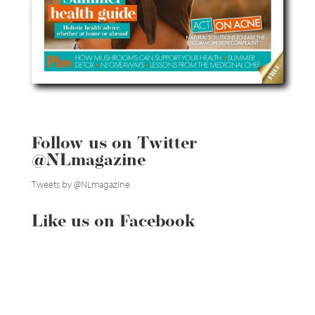
Follow us on Twitter
@NLmagazine
Tweets by @NLmagazine
Like us on Facebook