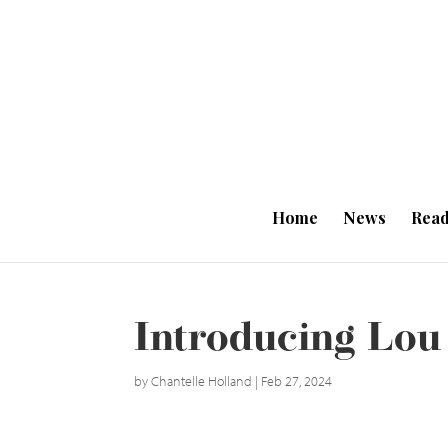
Home
News
Read
Introducing Lou
by
Chantelle Holland
|
Feb 27, 2024