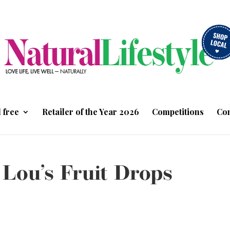
 free
Retailer of the Year 2026
Competitions
Con
 Lou’s Fruit Drops