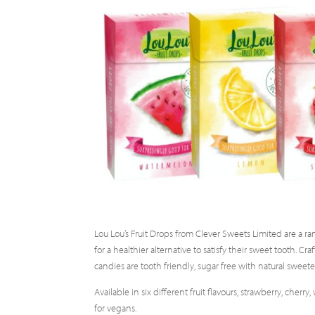
Lou Lou’s Fruit Drops from Clever Sweets Limited are a ra
for a healthier alternative to satisfy their sweet tooth. C
candies are tooth friendly, sugar free with natural sweete
Available in six different fruit flavours, strawberry, cher
for vegans.