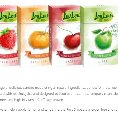
nge of delicious candies made using all natural ingredients, perfect for those loo
rafted with real fruit juice and designed by food scientists, these uniquely clean lab
ners, and high in vitamin C, efficacy proven.
ry, watermelon, apple, lemon and tangerine, the Fruit Drops are allergen free and su