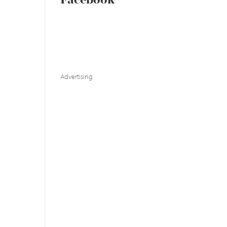
Facebook
Advertising