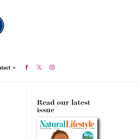
tact
Read our latest
issue