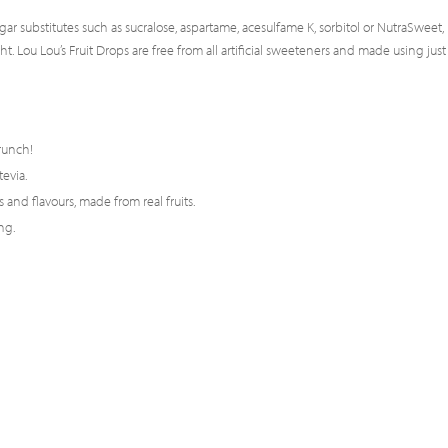
gar substitutes such as sucralose, aspartame, acesulfame K, sorbitol or NutraSweet,
 Lou Lou’s Fruit Drops are free from all artificial sweeteners and made using just
runch!
tevia.
 and flavours, made from real fruits.
ng.