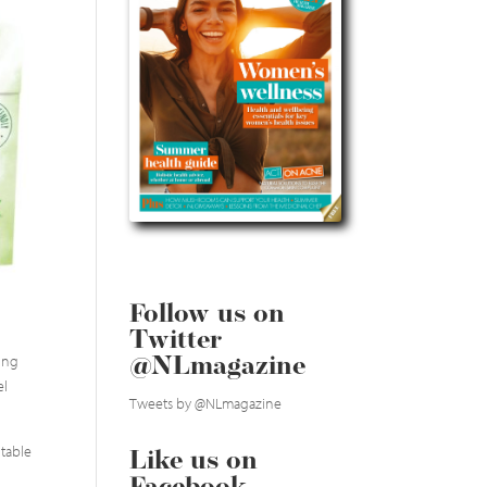
Follow us on
Twitter
king
@NLmagazine
el
Tweets by @NLmagazine
itable
Like us on