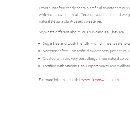
Other sugar free candy contain artificial sweeteners or su
which can have harmful effects on your health and weight.
natural stevia, a plant-based sweetener.
So, what’s different about Lou Lou’s candies? They are:
Sugar free and tooth friendly – which means safe to c
Sweetener free – no artificial sweeteners, just natural s
Created with the very best allergen free natural colours
Fortified with vitamin C to support health and wellbei
For more information, visit
www.cleversweets.com