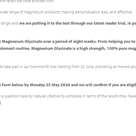
the levels we have evolved with.
 wide range of magnesium products, making personalisation easy and effective.
r range and
we are putting it to the test through our latest reader trial, in 
re’s Magnesium Glycinate over a period of eight weeks. From helping you t
upplement routine. Magnesium Glycinate is a high strength, 100% pure ma
o take part in our two-month trial, starting from 22 June, providing an honest ac
 the form below by Monday 25 May 2026 and we will confirm if you are elig
t a questionnaire by Natural Lifestyle to complete in terms of the results they h
d.