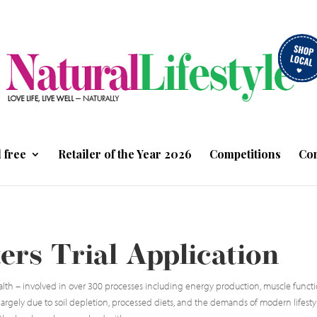
 free
Retailer of the Year 2026
Competitions
Con
rs Trial Application
lth – involved in over 300 processes including energy production, muscle functio
, largely due to soil depletion, processed diets, and the demands of modern lifestyl