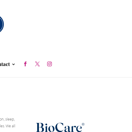
tact
n, sleep,
es. We all