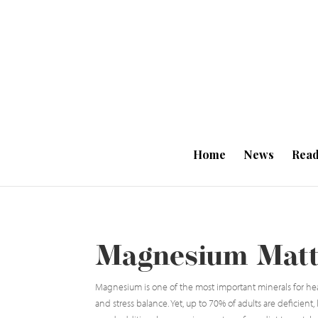
Home
News
Read
Magnesium Matte
Magnesium is one of the most important minerals for hea
and stress balance. Yet, up to 70% of adults are deficient