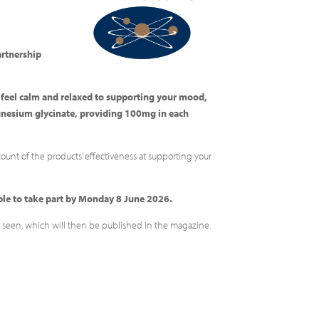
partnership
o feel calm and relaxed to supporting your mood,
gnesium glycinate, providing 100mg in each
count of the products’ effectiveness at supporting your
ible to take part by Monday 8 June 2026.
ave seen, which will then be published in the magazine.