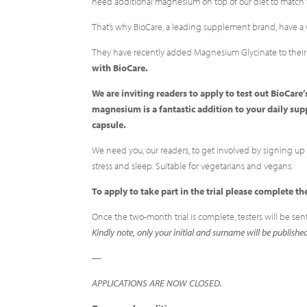
need additional magnesium on top of our diet to match 
That’s why BioCare, a leading supplement brand, have a
They have recently added Magnesium Glycinate to thei
with BioCare.
We are inviting readers to apply to test out BioCa
magnesium is a fantastic addition to your daily s
capsule.
We need you, our readers, to get involved by signing up t
stress and sleep. Suitable for vegetarians and vegans.
To apply to take part in the trial please complete
Once the two-month trial is complete, testers will be sen
Kindly note, only your initial and surname will be publishe
—
APPLICATIONS ARE NOW CLOSED.