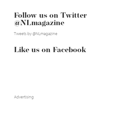
Follow us on Twitter
@NLmagazine
Tweets by @NLmagazine
Like us on Facebook
Advertising