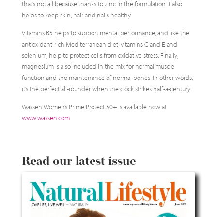
that’s not all because thanks to zinc in the formulation it also
helps to keep skin, hair and nails healthy.
Vitamins B5 helps to support mental performance, and like the
antioxidant-rich Mediterranean diet, vitamins C and E and
selenium, help to protect cells from oxidative stress. Finally,
magnesium is also included in the mix for normal muscle
function and the maintenance of normal bones. In other words,
it’s the perfect all-rounder when the clock strikes half-a-century.
Wassen Women’s Prime Protect 50+ is available now at
www.wassen.com
Read our latest issue