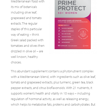
Mediterranean food with
its mix of botanicals
including olive leaf,
grapeseed and tomato
extracts. The regular
staples of this particular
way of eating – think
Greek salad packed with
tomatoes and olives then
drizzled in olive oil – are
well known, healthy
choices.
This abundant supplement contains a phytonutrient complex
with a Mediterranean blend, with ingredients such as olive leaf,
tomato and grapeseed extracts, plus turmeric, green tea, black
pepper extracts, and citrus bioflavonoids. With 21 nutrients, it
supports women’s health and vitality in 10 ways – including
regulation of hormonal activity, as well as releasing energy,
which helps to metabolise fats, proteins and carbohydrates. But