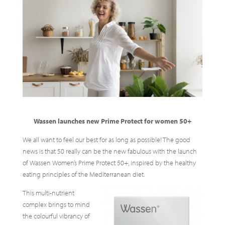
Wassen launches new Prime Protect for women 50+
We all want to feel our best for as long as possible! The good
news is that 50 really can be the new fabulous with the launch
of Wassen Women’s Prime Protect 50+, inspired by the healthy
eating principles of the Mediterranean diet.
This multi-nutrient
complex brings to mind
the colourful vibrancy of