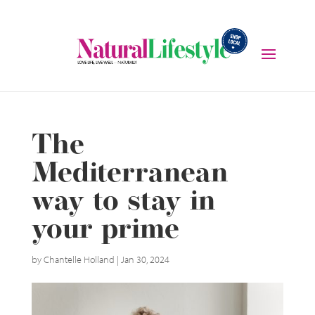
The
Mediterranean
way to stay in
your prime
by
Chantelle Holland
|
Jan 30, 2024