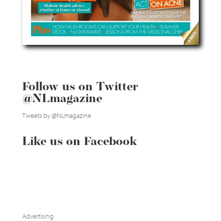
Follow us on Twitter
@NLmagazine
Tweets by @NLmagazine
Like us on Facebook
Advertising