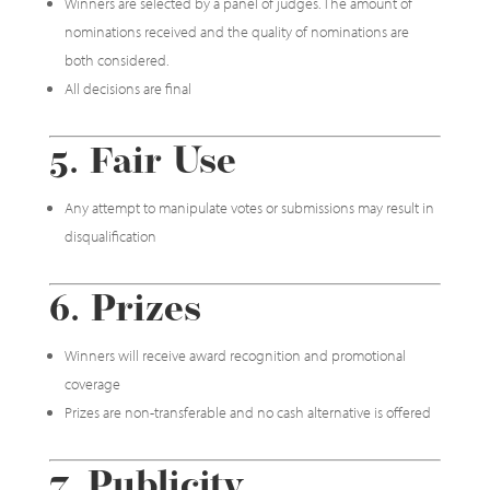
Winners are selected by a panel of judges. The amount of
nominations received and the quality of nominations are
both considered.
All decisions are final
5. Fair Use
Any attempt to manipulate votes or submissions may result in
disqualification
6. Prizes
Winners will receive award recognition and promotional
coverage
Prizes are non-transferable and no cash alternative is offered
7. Publicity