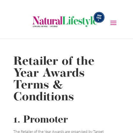
Retailer of the
Year Awards
Terms &
Conditions
1. Promoter
The Retailer of the Year Awards are organised by Target