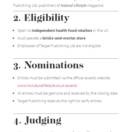
Publishing Ltd, publishers of
Natural Lifestyle
magazine.
2. Eligibility
Open to
independent health food retailers
in the UK
Must operate a
bricks-and-mortar store
Employees of Target Publishing Ltd are not eligible
3. Nominations
Entries must be submitted via the official awards website:
www.mynaturallifestyle.co.uk/awards
All entries must be genuine and received by the closing date
Target Publishing reserves the right to verify entries
4. Judging