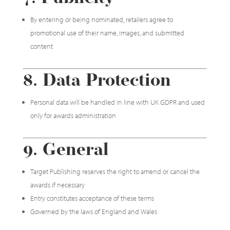
By entering or being nominated, retailers agree to
promotional use of their name, images, and submitted
content
8. Data Protection
Personal data will be handled in line with UK GDPR and used
only for awards administration
9. General
Target Publishing reserves the right to amend or cancel the
awards if necessary
Entry constitutes acceptance of these terms
Governed by the laws of England and Wales