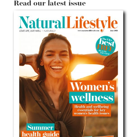
Read our latest issue