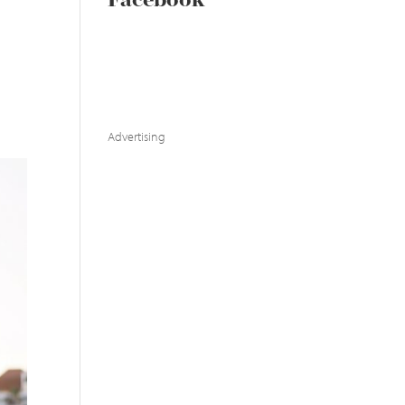
Facebook
Advertising