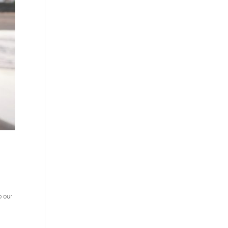
o our