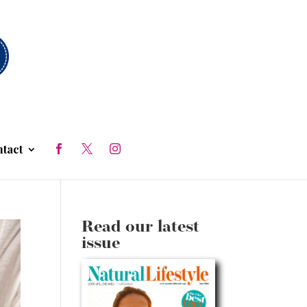
tact
Read our latest
issue