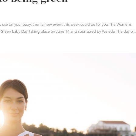
ou use on your baby, then a new event this week could be for you. The Women’s
 Green Baby Day, taking place on June 14 and sponsored by Weleda. The day of...