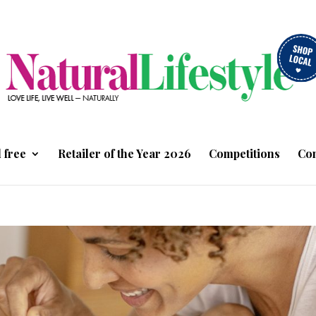
 free
Retailer of the Year 2026
Competitions
Con