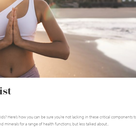
ist
ids? Here’s how you can be sure you’re not lacking in these critical components t
 minerals for a range of health functions, but less talked about...