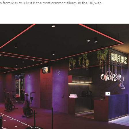
on from May to July. It is the most common allergy in the UK, with...