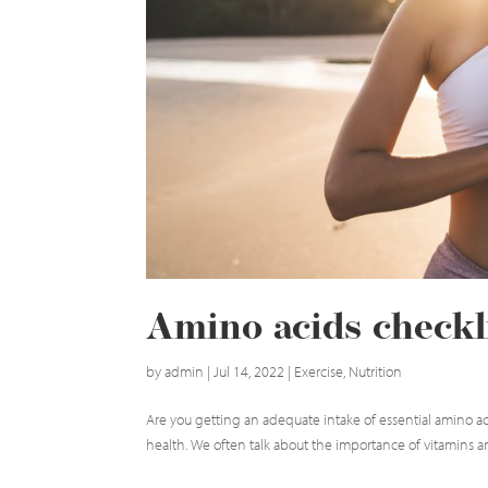
Amino acids checkl
by
admin
|
Jul 14, 2022
|
Exercise
,
Nutrition
Are you getting an adequate intake of essential amino ac
health. We often talk about the importance of vitamins and