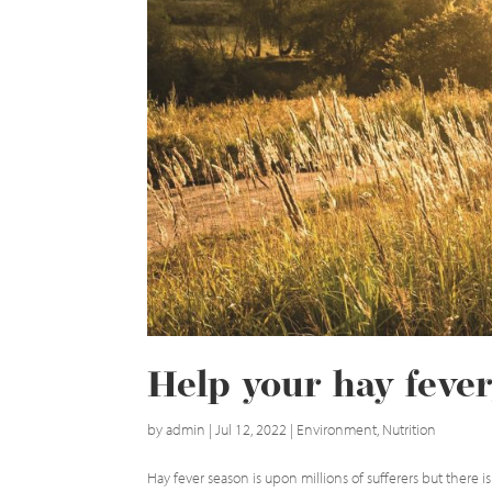
Help your hay fever,
by
admin
|
Jul 12, 2022
|
Environment
,
Nutrition
Hay fever season is upon millions of sufferers but ther