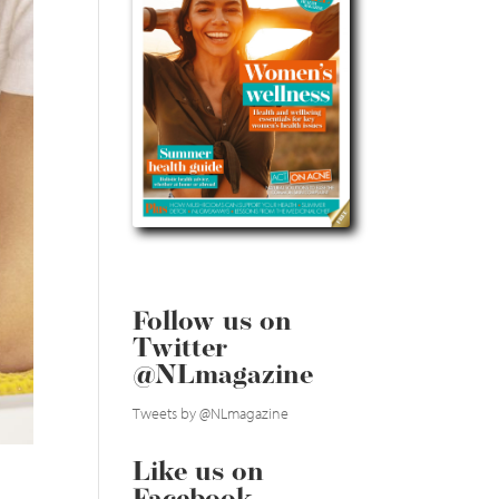
Follow us on
Twitter
@NLmagazine
Tweets by @NLmagazine
Like us on