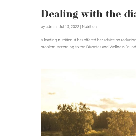
Dealing with the d
by
admin
|
Jul 13, 2022
|
Nutrition
A leading nutritionist has offered her advice on reducing
problem. According to the Diabetes and Wellness Foundati