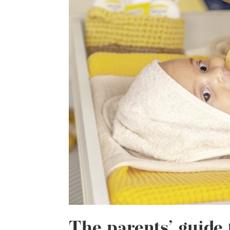
The parents’ guide 