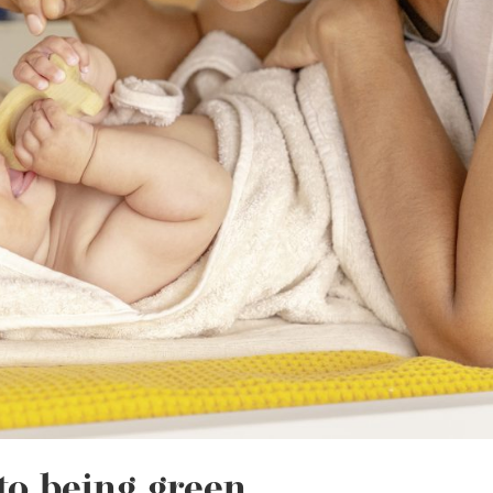
to being green