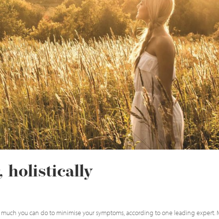
 holistically
e is much you can do to minimise your symptoms, according to one leading expert.