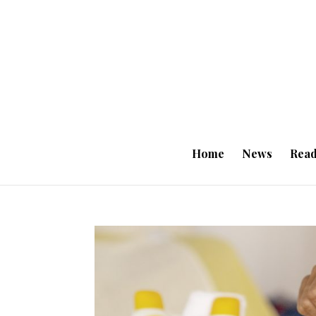
Home
News
Read