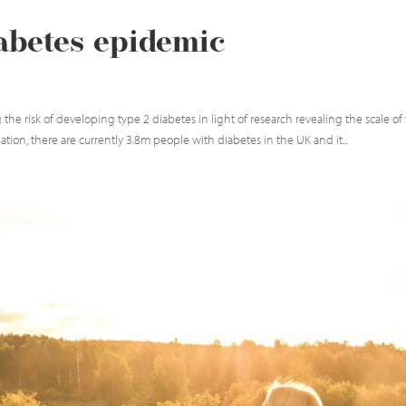
iabetes epidemic
 the risk of developing type 2 diabetes in light of research revealing the scale of
on, there are currently 3.8m people with diabetes in the UK and it...