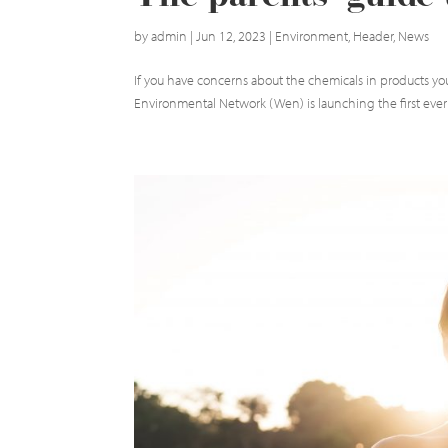
by
admin
|
Jun 12, 2023
|
Environment
,
Header
,
News
If you have concerns about the chemicals in products y
Environmental Network (Wen) is launching the first ever