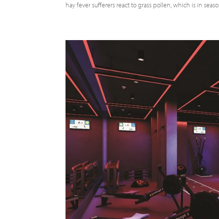
hay fever sufferers react to grass pollen, which is in seas